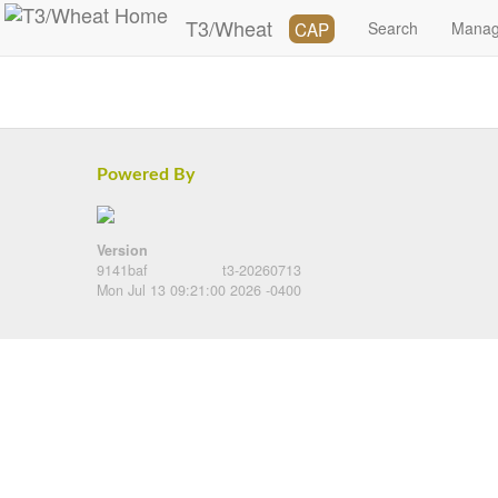
T3/Wheat
CAP
Search
Mana
Powered By
Version
9141baf
t3-20260713
Mon Jul 13 09:21:00 2026 -0400