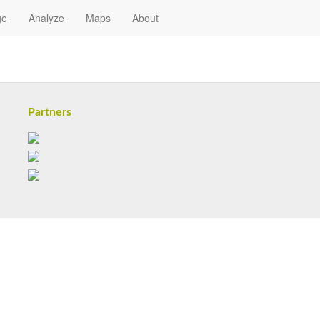
ge
Analyze
Maps
About
Partners