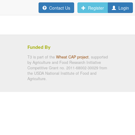
Contact Us
Register
Login
Funded By
T3 is part of the
Wheat CAP project
, supported
by Agriculture and Food Research Initiative
Competitive Grant no. 2011-68002-30029 from
the USDA National Institute of Food and
Agriculture.