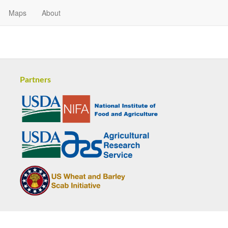
Maps
About
Partners