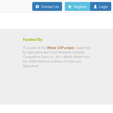
Contact Us
Register
Login
Funded By
T3 is part of the
Wheat CAP project
, supported
by Agriculture and Food Research Initiative
Competitive Grant no. 2011-68002-30029 from
the USDA National Institute of Food and
Agriculture.