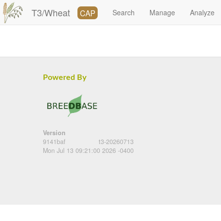
T3/Wheat
CAP
Search
Manage
Analyze
Powered By
Version
9141baf
t3-20260713
Mon Jul 13 09:21:00 2026 -0400