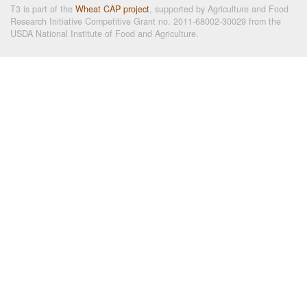
T3 is part of the
Wheat CAP project
, supported by Agriculture and Food
Research Initiative Competitive Grant no. 2011-68002-30029 from the
USDA National Institute of Food and Agriculture.