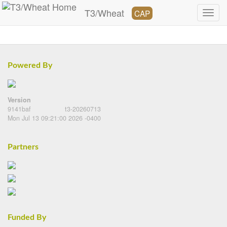
T3/Wheat
CAP
Powered By
Version
9141baf
t3-20260713
Mon Jul 13 09:21:00 2026 -0400
Partners
Funded By