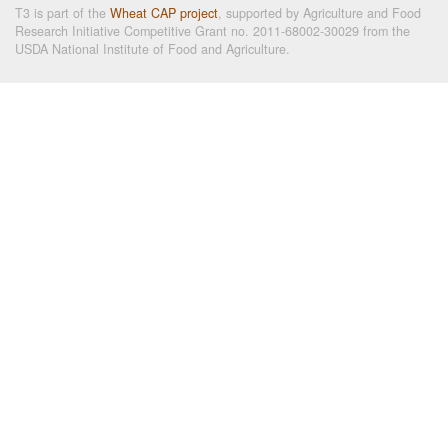
T3 is part of the
Wheat CAP project
, supported by Agriculture and Food
Research Initiative Competitive Grant no. 2011-68002-30029 from the
USDA National Institute of Food and Agriculture.