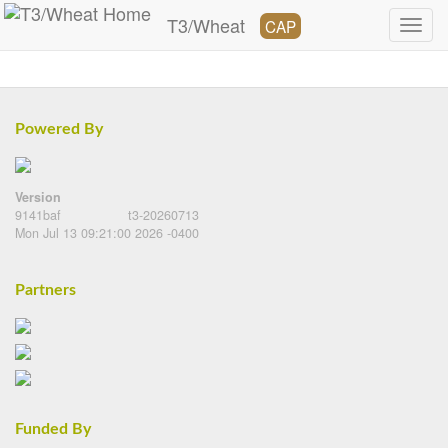
T3/Wheat
CAP
Powered By
Version
9141baf
t3-20260713
Mon Jul 13 09:21:00 2026 -0400
Partners
Funded By