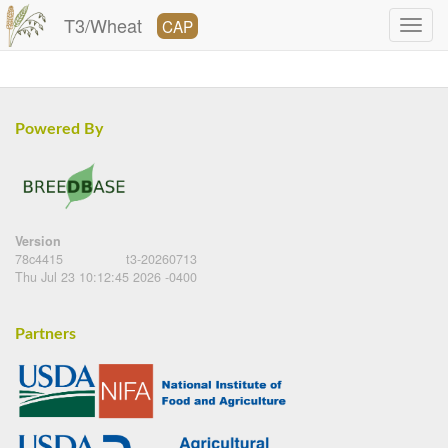
T3/Wheat
CAP
Powered By
Version
78c4415
t3-20260713
Thu Jul 23 10:12:45 2026 -0400
Partners