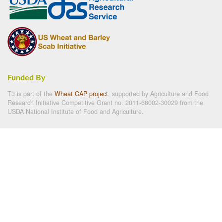
Funded By
T3 is part of the
Wheat CAP project
, supported by Agriculture and Food
Research Initiative Competitive Grant no. 2011-68002-30029 from the
USDA National Institute of Food and Agriculture.