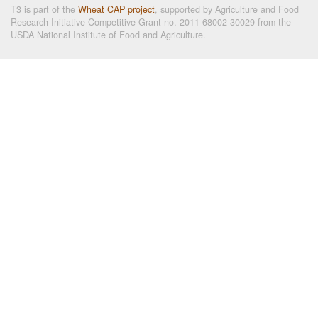
T3 is part of the
Wheat CAP project
, supported by Agriculture and Food
Research Initiative Competitive Grant no. 2011-68002-30029 from the
USDA National Institute of Food and Agriculture.