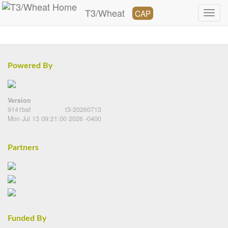
T3/Wheat
CAP
Powered By
Version
9141baf
t3-20260713
Mon Jul 13 09:21:00 2026 -0400
Partners
Funded By