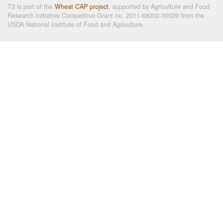
T3 is part of the
Wheat CAP project
, supported by Agriculture and Food
Research Initiative Competitive Grant no. 2011-68002-30029 from the
USDA National Institute of Food and Agriculture.