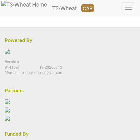
T3/Wheat
CAP
Powered By
Version
9141baf
t3-20260713
Mon Jul 13 09:21:00 2026 -0400
Partners
Funded By