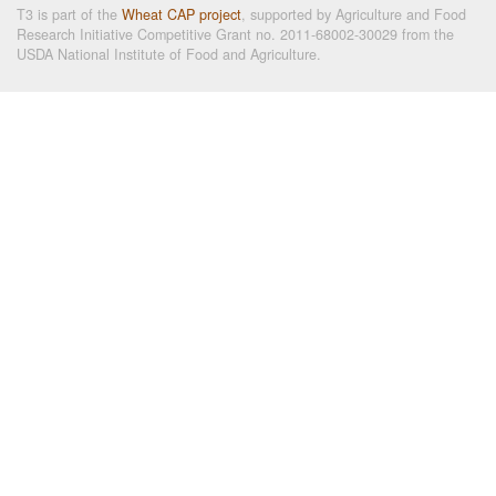
T3 is part of the
Wheat CAP project
, supported by Agriculture and Food
Research Initiative Competitive Grant no. 2011-68002-30029 from the
USDA National Institute of Food and Agriculture.