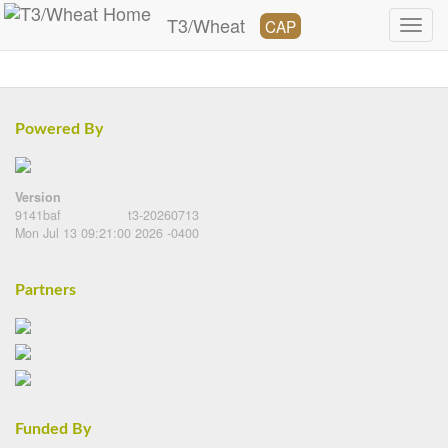
T3/Wheat
CAP
Powered By
Version
9141baf
t3-20260713
Mon Jul 13 09:21:00 2026 -0400
Partners
Funded By