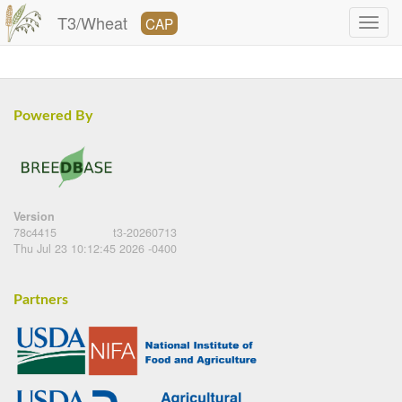
T3/Wheat
CAP
Powered By
Version
78c4415
t3-20260713
Thu Jul 23 10:12:45 2026 -0400
Partners