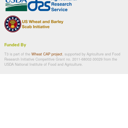
Funded By
T3 is part of the
Wheat CAP project
, supported by Agriculture and Food
Research Initiative Competitive Grant no. 2011-68002-30029 from the
USDA National Institute of Food and Agriculture.