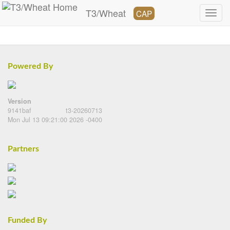
T3/Wheat
CAP
Powered By
Version
9141baf
t3-20260713
Mon Jul 13 09:21:00 2026 -0400
Partners
Funded By