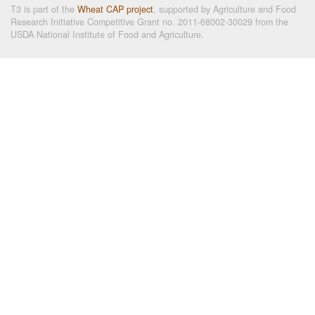
T3 is part of the
Wheat CAP project
, supported by Agriculture and Food
Research Initiative Competitive Grant no. 2011-68002-30029 from the
USDA National Institute of Food and Agriculture.