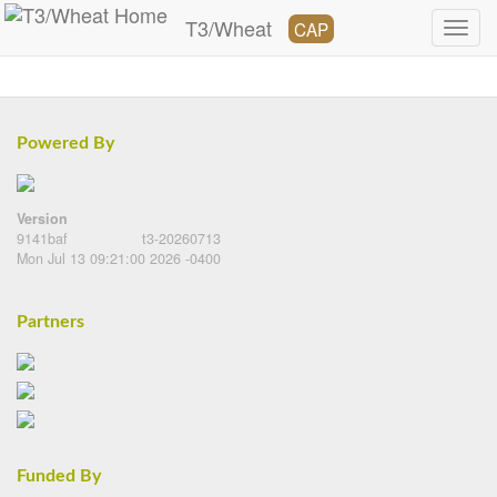
T3/Wheat
CAP
Powered By
Version
9141baf
t3-20260713
Mon Jul 13 09:21:00 2026 -0400
Partners
Funded By