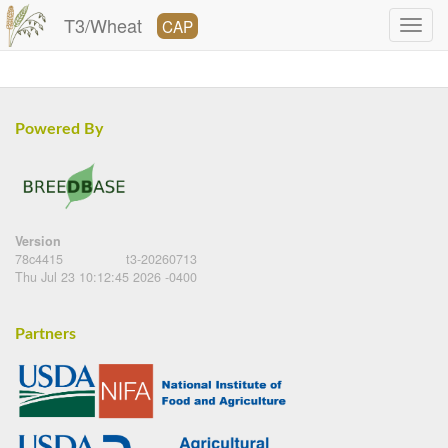
T3/Wheat
CAP
Powered By
Version
78c4415
t3-20260713
Thu Jul 23 10:12:45 2026 -0400
Partners