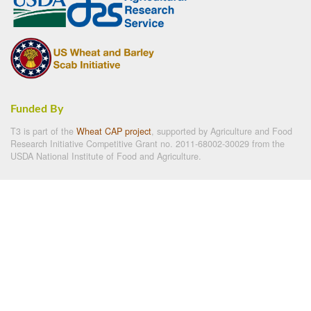
Funded By
T3 is part of the
Wheat CAP project
, supported by Agriculture and Food
Research Initiative Competitive Grant no. 2011-68002-30029 from the
USDA National Institute of Food and Agriculture.