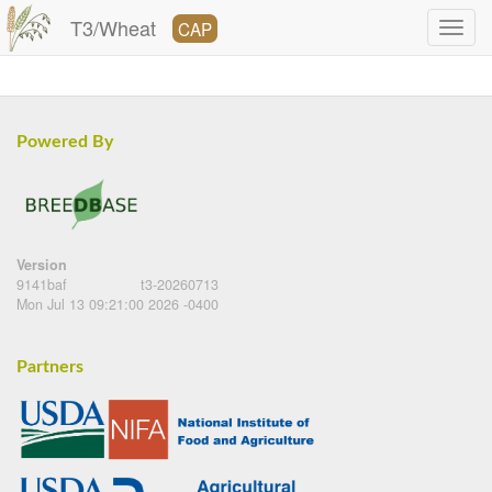
T3/Wheat
CAP
Powered By
Version
9141baf
t3-20260713
Mon Jul 13 09:21:00 2026 -0400
Partners