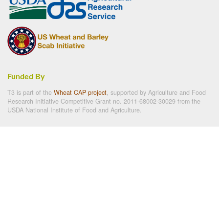
Funded By
T3 is part of the
Wheat CAP project
, supported by Agriculture and Food
Research Initiative Competitive Grant no. 2011-68002-30029 from the
USDA National Institute of Food and Agriculture.