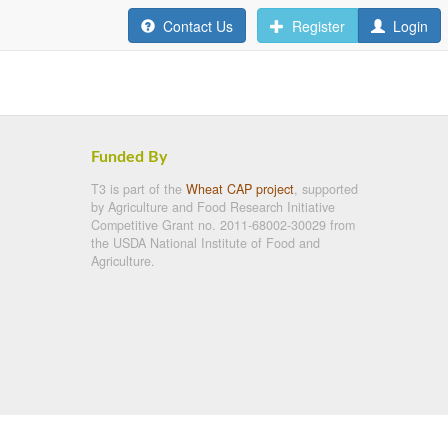
Contact Us
Register
Login
Funded By
T3 is part of the
Wheat CAP project
, supported
by Agriculture and Food Research Initiative
Competitive Grant no. 2011-68002-30029 from
the USDA National Institute of Food and
Agriculture.