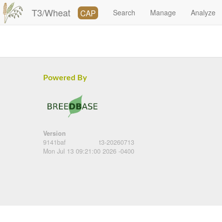
T3/Wheat
CAP
Search
Manage
Analyze
Powered By
Version
9141baf
t3-20260713
Mon Jul 13 09:21:00 2026 -0400