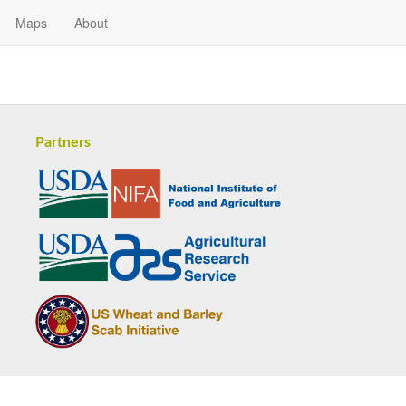
Maps
About
Partners